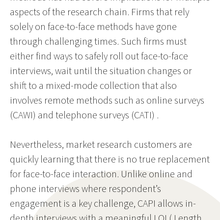
aspects of the research chain. Firms that rely
solely on face-to-face methods have gone
through challenging times. Such firms must
either find ways to safely roll out face-to-face
interviews, wait until the situation changes or
shift to a mixed-mode collection that also
involves remote methods such as online surveys
(CAWI) and telephone surveys (CATI) .
Nevertheless, market research customers are
quickly learning that there is no true replacement
for face-to-face interaction. Unlike online and
phone interviews where respondent’s
engagement is a key challenge, CAPI allows in-
depth interviews with a meaningful LOI ( Length