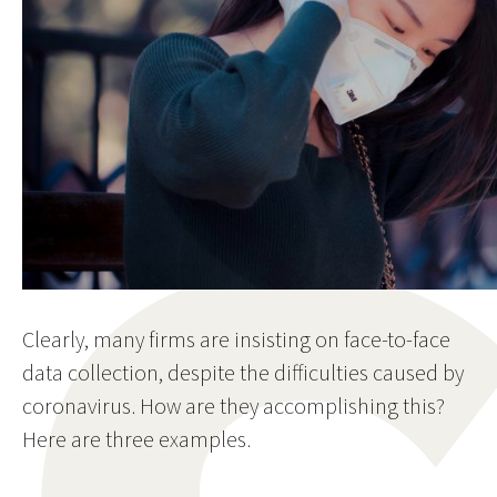
Clearly, many firms are insisting on face-to-face
data collection, despite the difficulties caused by
coronavirus. How are they accomplishing this?
Here are three examples.