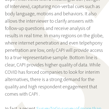
of Interview), capturing non-verbal cues such as
body language, motions and behaviors. It also
allows the interviewer to clarify answers with
follow-up questions and receive analysis of
results in real time. In many regions on the globe,
where internet penetration and even telpehpony
penetration are low, only CAPI will provide access
to a true representative sample. Bottom line is
clear, CAPI provides higher quality of data. While
COVID has forced companies to look for interim
alternatives, there is a strong demand for the
quality and high respondent engagement that
comes with CAPI .
In fact, a recent
SurveyToGo survey of more than