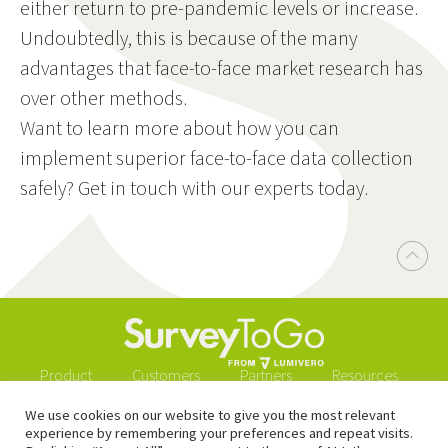
either return to pre-pandemic levels or increase.
Undoubtedly, this is because of the many
advantages that face-to-face market research has
over other methods.
Want to learn more about how you can
implement superior face-to-face data collection
safely? Get in touch with our experts today.
Product
Customers
Partners
Resources
Blog
Downloads
About
Buy now
We use cookies on our website to give you the most relevant
experience by remembering your preferences and repeat visits.