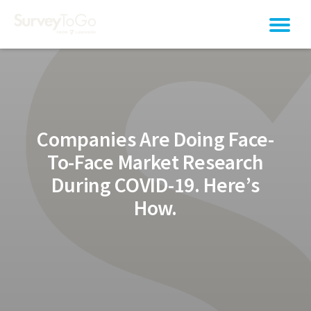
Companies Are Doing Face-
To-Face Market Research
During COVID-19. Here’s
How.