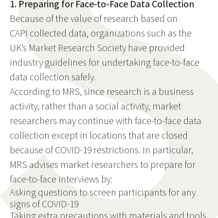
1. Preparing for Face-to-Face Data Collection
Because of the value of research based on
CAPI collected data, organizations such as the
UK’s Market Research Society have provided
industry guidelines for undertaking face-to-face
data collection safely.
According to MRS, since research is a business
activity, rather than a social activity, market
researchers may continue with face-to-face data
collection except in locations that are closed
because of COVID-19 restrictions. In particular,
MRS advises market researchers to prepare for
face-to-face interviews by:
Asking questions to screen participants for any
signs of COVID-19
Taking extra precautions with materials and tools