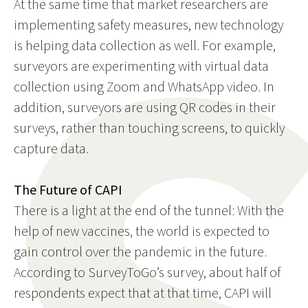
At the same time that market researchers are
implementing safety measures, new technology
is helping data collection as well. For example,
surveyors are experimenting with virtual data
collection using Zoom and WhatsApp video. In
addition, surveyors are using QR codes in their
surveys, rather than touching screens, to quickly
capture data.
The Future of CAPI
There is a light at the end of the tunnel: With the
help of new vaccines, the world is expected to
gain control over the pandemic in the future.
According to SurveyToGo’s survey, about half of
respondents expect that at that time, CAPI will