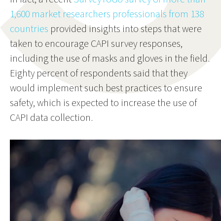
1,600 market researchers professionals from 138
countries
provided insights into steps that were
taken to encourage CAPI survey responses,
including the use of masks and gloves in the field.
Eighty percent of respondents said that they
would implement such best practices to ensure
safety, which is expected to increase the use of
CAPI data collection.