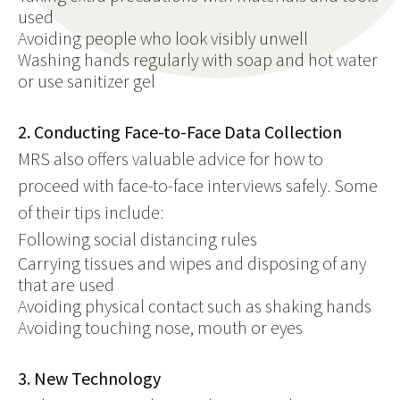
used
Avoiding people who look visibly unwell
Washing hands regularly with soap and hot water
or use sanitizer gel
2. Conducting Face-to-Face Data Collection
MRS also offers valuable advice for how to
proceed with face-to-face interviews safely. Some
of their tips include:
Following social distancing rules
Carrying tissues and wipes and disposing of any
that are used
Avoiding physical contact such as shaking hands
Avoiding touching nose, mouth or eyes
3. New Technology