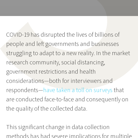
COVID-19 has disrupted the lives of billions of
people and left governments and businesses
struggling to adapt to a new reality. In the market
research community, social distancing,
government restrictions and health
considerations—both for interviewers and
respondents—
have taken a toll on surveys
that
are conducted face-to-face and consequently on
the quality of the collected data.
This significant change in data collection
methods has had severe implications for multiple