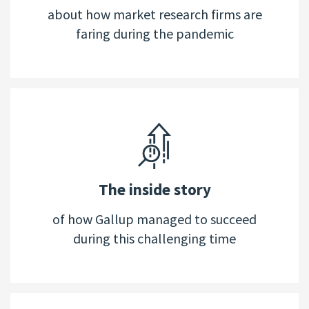
about how market research firms are
faring during the pandemic
The inside story
of how Gallup managed to succeed
during this challenging time