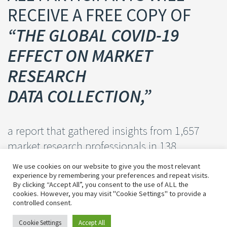
RECEIVE A FREE COPY OF
“THE GLOBAL COVID-19
EFFECT ON MARKET
RESEARCH
DATA COLLECTION,”
a report that gathered insights from 1,657
market research professionals in 138
different countries.
We use cookies on our website to give you the most relevant
experience by remembering your preferences and repeat visits.
By clicking “Accept All”, you consent to the use of ALL the
cookies. However, you may visit "Cookie Settings" to provide a
controlled consent.
Cookie Settings
Accept All