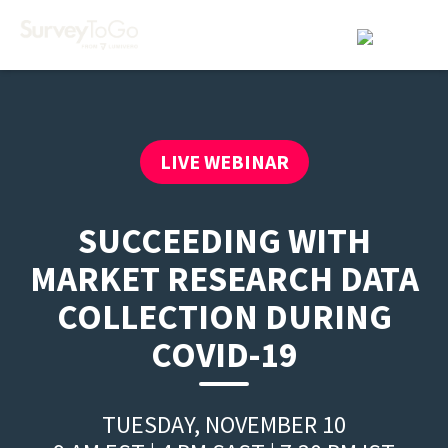
LIVE WEBINAR
SUCCEEDING WITH
MARKET RESEARCH DATA
COLLECTION DURING
COVID-19
TUESDAY, NOVEMBER 10