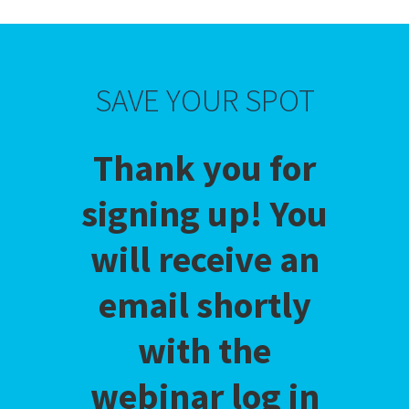
SAVE YOUR SPOT
Thank you for
signing up! You
will receive an
email shortly
with the
webinar log in