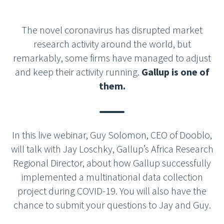
The novel coronavirus has disrupted market
research activity around the world, but
remarkably, some firms have managed to adjust
and keep their activity running.
Gallup is one of
them.
In this live webinar, Guy Solomon, CEO of Dooblo,
will talk with Jay Loschky, Gallup’s Africa Research
Regional Director, about how Gallup successfully
implemented a multinational data collection
project during COVID-19. You will also have the
chance to submit your questions to Jay and Guy.