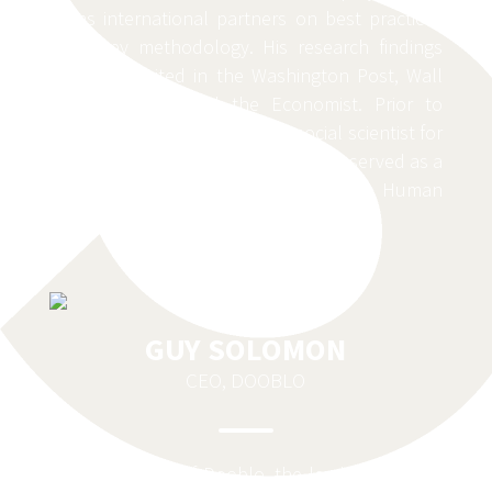
trains international partners on best practices
in survey methodology. His research findings
have been cited in the Washington Post, Wall
Street Journal and the Economist. Prior to
joining Gallup, Loschky was a social scientist for
the U.S. Department of Defense and served as a
research manager for the U.S. Army’s Human
Terrain System.
GUY SOLOMON
CEO, DOOBLO
Guy is the CEO of Dooblo, the leading provider