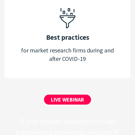
Best practices
for market research firms during and
after COVID-19
LIVE WEBINAR
If your market research firm has
experienced challenges because of