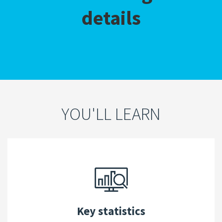
details
YOU'LL LEARN
Key statistics