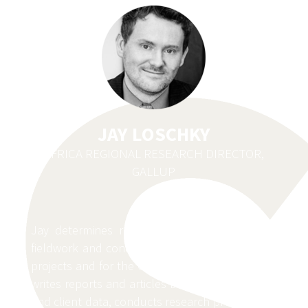
JAY LOSCHKY
AFRICA REGIONAL RESEARCH DIRECTOR,
GALLUP
Jay determines research objectives, manages
fieldwork and conducts data analysis for client
projects and for the Gallup World Poll. He also
writes reports and articles based on World Poll
and client data, conducts research projects and