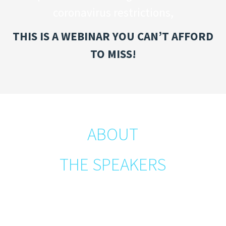
coronavirus restrictions,
THIS IS A WEBINAR YOU CAN’T AFFORD
TO MISS!
ABOUT
THE SPEAKERS