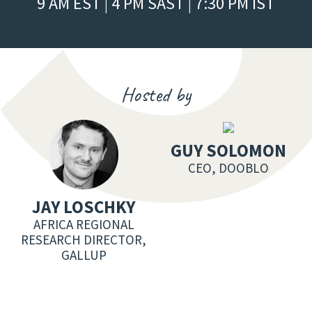
9 AM EST | 4 PM SAST | 7:30 PM IST
Hosted by
GUY SOLOMON
CEO, DOOBLO
JAY LOSCHKY
AFRICA REGIONAL
RESEARCH DIRECTOR,
GALLUP