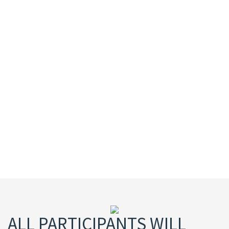
of survey software for the research industry. Its
flagship product, SurveyToGo, dramatically
increases the efficiency and monitoring of the
data collection process while setting new
standards of data quality across web,
telephone and face-to-face interviewing.
Dooblo is used by over 800 customer including
the top global market research firms in more
than 110 countries worldwide
ALL PARTICIPANTS WILL