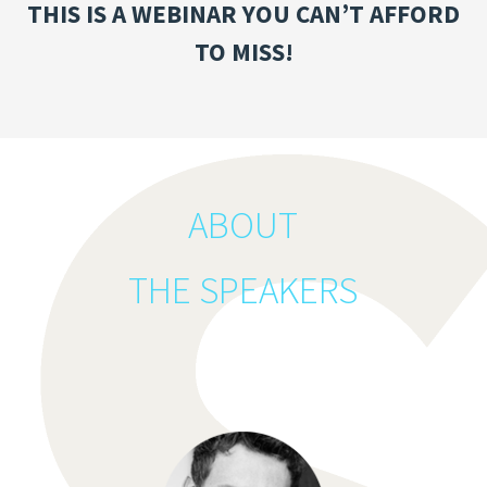
THIS IS A WEBINAR YOU CAN’T AFFORD
TO MISS!
ABOUT
THE SPEAKERS