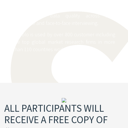
increases the efficiency and monitoring of the
data collection process while setting new
standards of data quality across web,
telephone and face-to-face interviewing.
Dooblo is used by over 800 customer including
the top global market research firms in more
than 110 countries worldwide
ALL PARTICIPANTS WILL
RECEIVE A FREE COPY OF