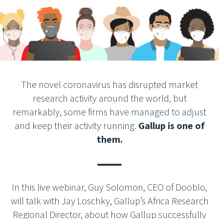
The novel coronavirus has disrupted market
research activity around the world, but
remarkably, some firms have managed to adjust
and keep their activity running.
Gallup is one of
them.
In this live webinar, Guy Solomon, CEO of Dooblo,
will talk with Jay Loschky, Gallup’s Africa Research
Regional Director, about how Gallup successfully