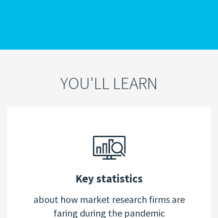
YOU'LL LEARN
Key statistics
about how market research firms are
faring during the pandemic