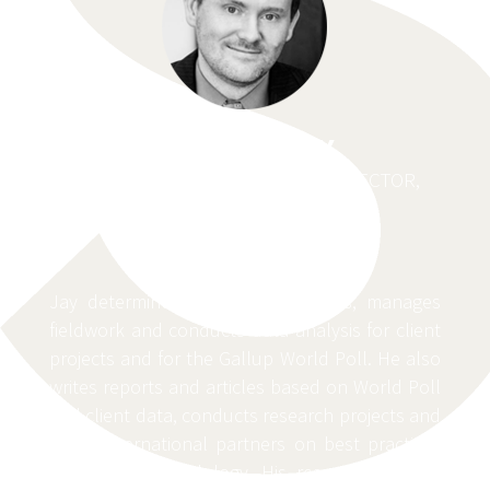
JAY LOSCHKY
AFRICA REGIONAL RESEARCH DIRECTOR,
GALLUP
Jay determines research objectives, manages
fieldwork and conducts data analysis for client
projects and for the Gallup World Poll. He also
writes reports and articles based on World Poll
and client data, conducts research projects and
trains international partners on best practices
in survey methodology. His research findings