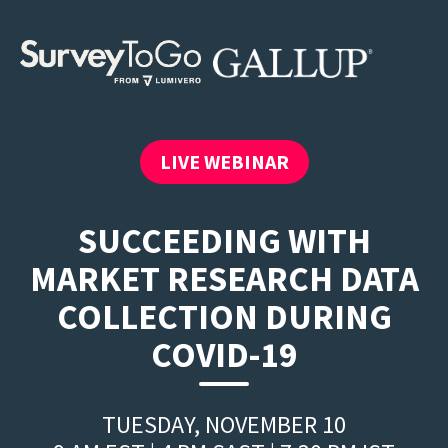
LIVE WEBINAR
SUCCEEDING WITH
MARKET RESEARCH DATA
COLLECTION DURING
COVID-19
TUESDAY, NOVEMBER 10