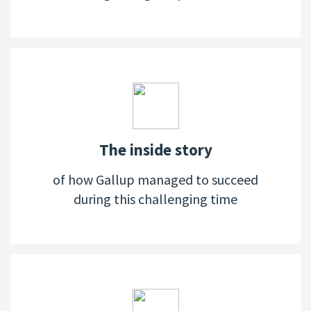
The inside story
of how Gallup managed to succeed
during this challenging time