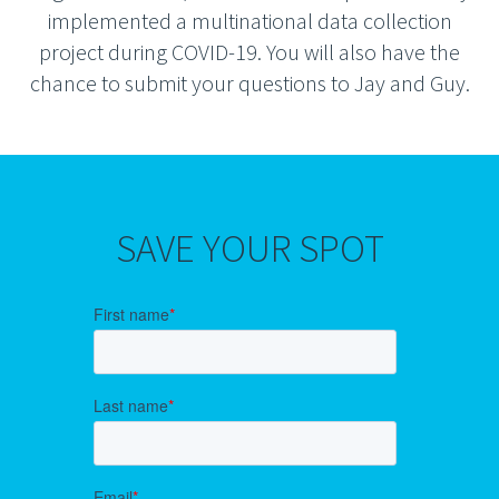
implemented a multinational data collection
project during COVID-19. You will also have the
chance to submit your questions to Jay and Guy.
SAVE YOUR SPOT