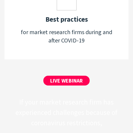
Best practices
for market research firms during and
after COVID-19
LIVE WEBINAR
If your market research firm has
experienced challenges because of
coronavirus restrictions,