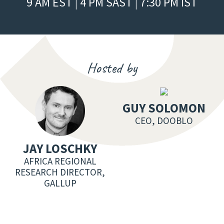
9 AM EST | 4 PM SAST | 7:30 PM IST
Hosted by
GUY SOLOMON
CEO, DOOBLO
JAY LOSCHKY
AFRICA REGIONAL
RESEARCH DIRECTOR,
GALLUP