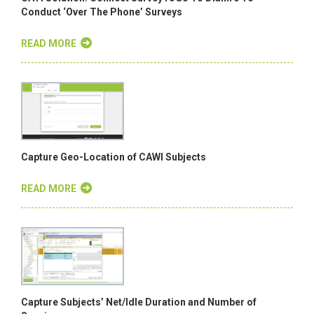
Conduct ‘Over The Phone’ Surveys
READ MORE
Capture Geo-Location of CAWI Subjects
READ MORE
Capture Subjects’ Net/Idle Duration and Number of