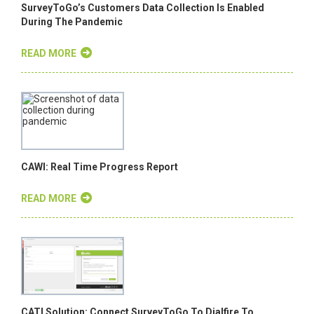
SurveyToGo’s Customers Data Collection Is Enabled
During The Pandemic
READ MORE
CAWI: Real Time Progress Report
READ MORE
CATI Solution: Connect SurveyToGo To Dialfire To