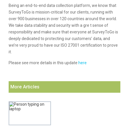
Being an end-to-end data collection platform, we know that
SurveyToGo is mission-critical for our clients, running with
over 900 businesses in over 120 countries around the world.
We take data stability and security with a gre t sense of
responsibility and make sure that everyone at SurveyToGo is
deeply dedicated to protecting our customers’ data, and
we’re very proud to have our ISO 27001 certification to prove
it.
Please see more details in this update
here
More Articles