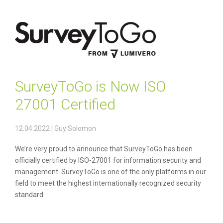
SurveyToGo is Now ISO
27001 Certified
12.04.2022
|
Guy Solomon
We’re very proud to announce that SurveyToGo has been
officially certified by ISO-27001 for information security and
management. SurveyToGo is one of the only platforms in our
field to meet the highest internationally recognized security
standard.