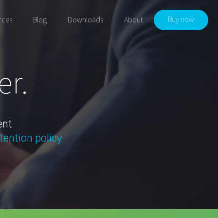
Buy now
rces
Blog
Downloads
About
er.
ent
tention policy