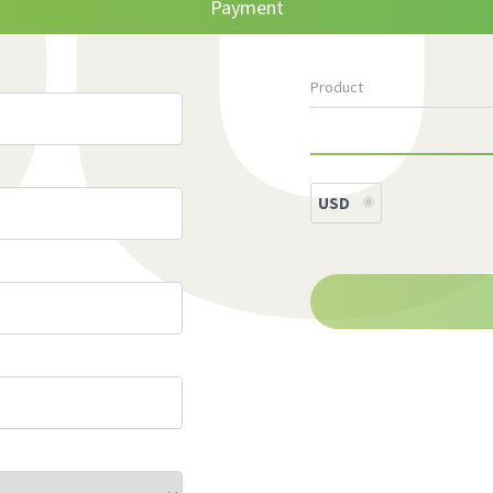
Payment
Product
USD