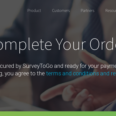
Product
Customers
Partners
Resou
mplete Your Ord
cured by SurveyToGo and ready for your paym
g, you agree to the
terms and conditions and re