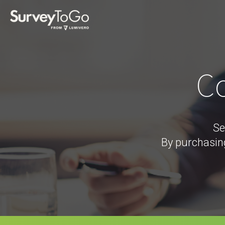
Co
Se
By purchasin