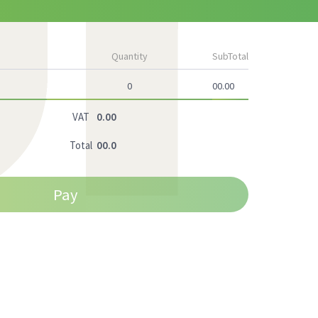
Quantity
SubTotal
0
00.00
VAT
0.00
Total
00.0
Pay