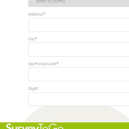
Address:
*
City:
*
Zip/Postal Code:
*
OrgID