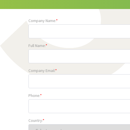
Company Name:
*
Full Name:
*
Company Email:
*
Phone:
*
Country:
*