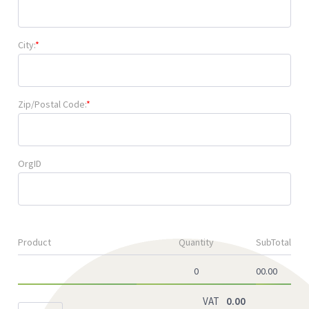
City:
*
Zip/Postal Code:
*
OrgID
Product
Quantity
SubTotal
0
00.00
VAT
0.00