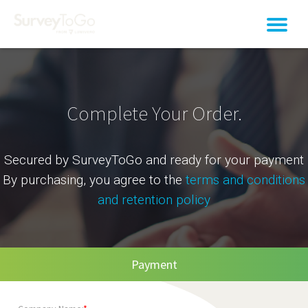
Complete Your Order.
Secured by SurveyToGo and ready for your payment
By purchasing, you agree to the
terms and conditions
and retention policy
Payment