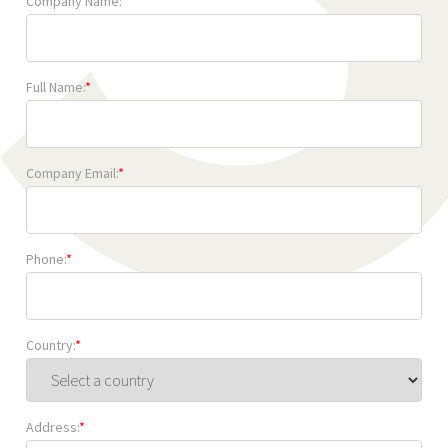
Company Name:
*
Full Name:
*
Company Email:
*
Phone:
*
Country:
*
Address:
*